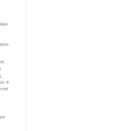
idden
ution
ert
s
,
is. 4
ecret
en!