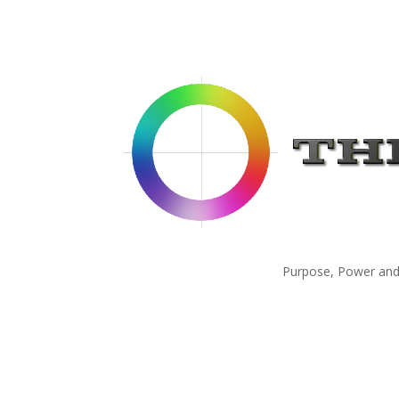
Purpose, Power and