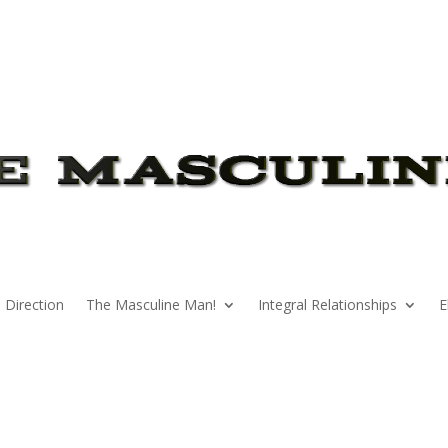
 Direction
The Masculine Man!
Integral Relationships
E