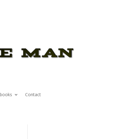
books
Contact