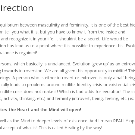
irection
equilibrium between masculinity and femininity. It is one of the best h
an tell you what it is, but you have to know it from the inside and
and recognize it in your life. It shouldn’t be a secret. Life would be
ution has lead us to a point where it is possible to experience this. Evol
 balance is regained!
ersons, which basically is unbalanced. Evolution ‘grew up’ as an extrov
g towards introversion. We are all given this opportunity in midlife! Thi
s. A person who is either introvert or extrovert is only a half being
cally leads to problems around midlife. Identity crisis or existential cris
idlife crisis does not make it! Which is bad odds for evolution! The s
ctivity, thinking, etc.) and feminity (introvert, being, feeling, etc.) is:
tes the Heart and the Mind will open!
 well as the Mind to deeper levels of existence. And I mean REALLY op
accept of what is! This is called Healing by the way!