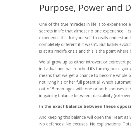
Purpose, Power and D
One of the true miracles in life is to experience 
secrets in life that almost no one experience. I c
experience this for your self to really understand 
completely different if it wasn’t. But luckily evol
is at it’s midlife crisis and this is the point where
We all grow up as either introvert or extrovert p
individual and has reached it’s turning point goin
means that we get a chance to become whole being
not living his or her full potential. Which automati
out of 5 marriages with one or both spouses in m
in gaining balance between masculinity (extrovert, a
In the exact balance between these opposi
And keeping this balance will open the Heart as
No defences! No excuses! No explanations! Total 