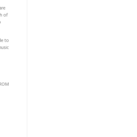
are
h of
o
le to
music
 FROM