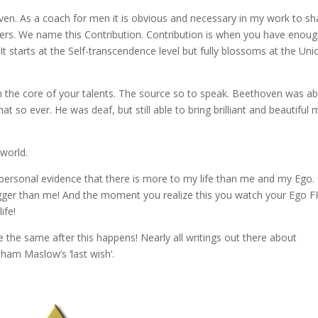
en. As a coach for men it is obvious and necessary in my work to sh
rs. We name this Contribution. Contribution is when you have enoug
t starts at the Self-transcendence level but fully blossoms at the Uni
h the core of your talents. The source so to speak. Beethoven was ab
so ever. He was deaf, but still able to bring brilliant and beautiful 
 world.
 personal evidence that there is more to my life than me and my Ego.
igger than me! And the moment you realize this you watch your Ego
ife!
e the same after this happens! Nearly all writings out there about
ham Maslow’s ‘last wish’.