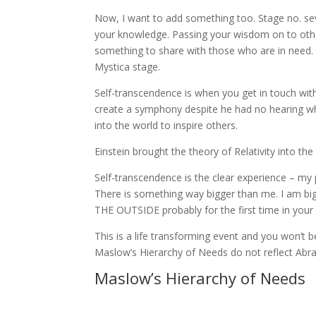
Now, I want to add something too. Stage no. sev
your knowledge. Passing your wisdom on to othe
something to share with those who are in need. I
Mystica stage.
Self-transcendence is when you get in touch wit
create a symphony despite he had no hearing what 
into the world to inspire others.
Einstein brought the theory of Relativity into the
Self-transcendence is the clear experience – my
There is something way bigger than me. I am b
THE OUTSIDE probably for the first time in your l
This is a life transforming event and you won’t b
Maslow’s Hierarchy of Needs do not reflect Abra
Maslow’s Hierarchy of Needs