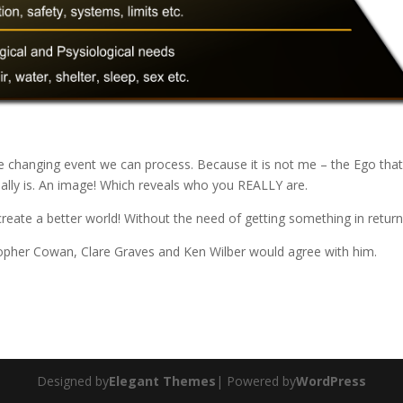
fe changing event we can process. Because it is not me – the Ego tha
eally is. An image! Which reveals who you REALLY are.
 create a better world! Without the need of getting something in return
pher Cowan, Clare Graves and Ken Wilber would agree with him.
Designed by
Elegant Themes
| Powered by
WordPress