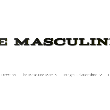
 Direction
The Masculine Man!
Integral Relationships
E