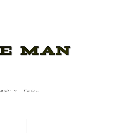
books
Contact