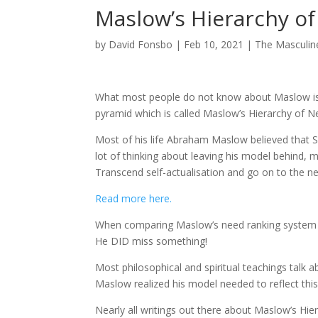
Maslow’s Hierarchy o
by
David Fonsbo
|
Feb 10, 2021
|
The Masculi
What most people do not know about Maslow is t
pyramid which is called Maslow’s Hierarchy of N
Most of his life Abraham Maslow believed that Se
lot of thinking about leaving his model behind, 
Transcend self-actualisation and go on to the nex
Read more here.
When comparing Maslow’s need ranking system to
He DID miss something!
Most philosophical and spiritual teachings talk a
Maslow realized his model needed to reflect this
Nearly all writings out there about Maslow’s Hie