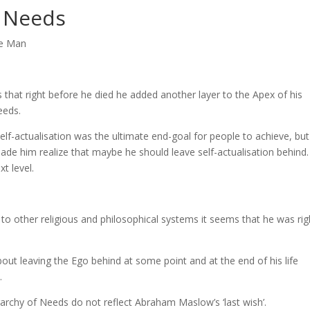
f Needs
ne Man
hat right before he died he added another layer to the Apex of his
eeds.
lf-actualisation was the ultimate end-goal for people to achieve, but
made him realize that maybe he should leave self-actualisation behind.
t level.
 other religious and philosophical systems it seems that he was rig
bout leaving the Ego behind at some point and at the end of his life
.
rarchy of Needs do not reflect Abraham Maslow’s ‘last wish’.