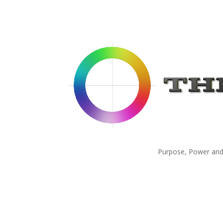
Purpose, Power and