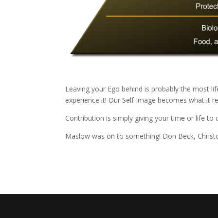
Leaving your Ego behind is probably the most li
experience it! Our Self Image becomes what it r
Contribution is simply giving your time or life to
Maslow was on to something! Don Beck, Christo