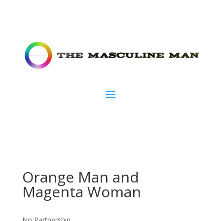
Orange Man and
Magenta Woman
No Partnership.