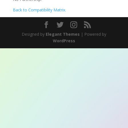
Back to Compatibility Matrix.
Designed by
Elegant Themes
| Powered by
WordPress