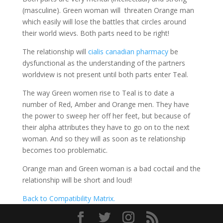
(masculine). Green woman will threaten Orange man
which easily will lose the battles that circles around
their world wievs. Both parts need to be right!
The relationship will
cialis canadian pharmacy
be
dysfunctional as the understanding of the partners
worldview is not present until both parts enter Teal.
The way Green women rise to Teal is to date a
number of Red, Amber and Orange men. They have
the power to sweep her off her feet, but because of
their alpha attributes they have to go on to the next
woman. And so they will as soon as te relationship
becomes too problematic.
Orange man and Green woman is a bad coctail and the
relationship will be short and loud!
Back to Compatibility Matrix.