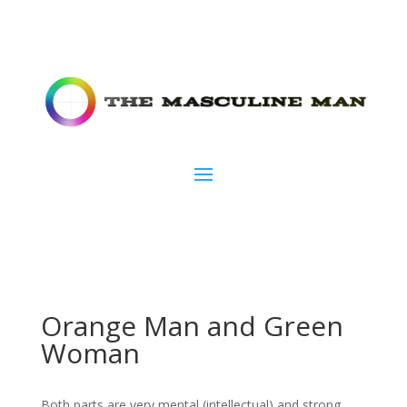
Orange Man and Green
Woman
Both parts are very mental (intellectual) and strong