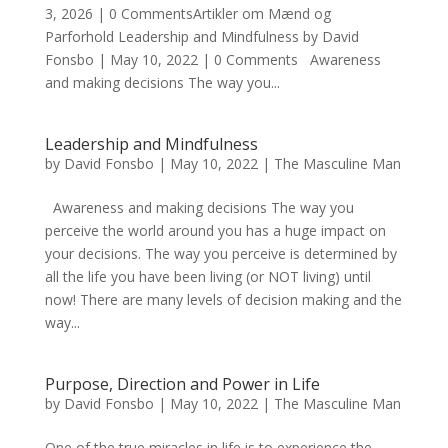
3, 2026 | 0 CommentsArtikler om Mænd og
Parforhold Leadership and Mindfulness by David
Fonsbo | May 10, 2022 | 0 Comments Awareness
and making decisions The way you...
Leadership and Mindfulness
by
David Fonsbo
|
May 10, 2022
|
The Masculine Man
Awareness and making decisions The way you
perceive the world around you has a huge impact on
your decisions. The way you perceive is determined by
all the life you have been living (or NOT living) until
now! There are many levels of decision making and the
way...
Purpose, Direction and Power in Life
by
David Fonsbo
|
May 10, 2022
|
The Masculine Man
One of the true miracles in life is to experience the