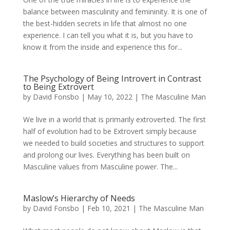
balance between masculinity and femininity. It is one of
the best-hidden secrets in life that almost no one
experience. I can tell you what it is, but you have to
know it from the inside and experience this for...
The Psychology of Being Introvert in Contrast
to Being Extrovert
by
David Fonsbo
|
May 10, 2022
|
The Masculine Man
We live in a world that is primarily extroverted. The first
half of evolution had to be Extrovert simply because
we needed to build societies and structures to support
and prolong our lives. Everything has been built on
Masculine values from Masculine power. The...
Maslow’s Hierarchy of Needs
by
David Fonsbo
|
Feb 10, 2021
|
The Masculine Man