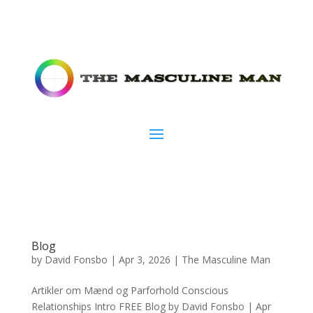
Blog
by
David Fonsbo
|
Apr 3, 2026
|
The Masculine Man
Artikler om Mænd og Parforhold Conscious
Relationships Intro FREE Blog by David Fonsbo | Apr