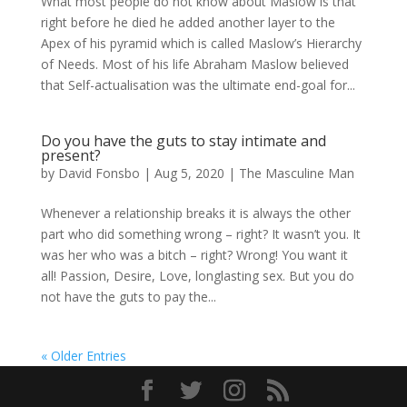
What most people do not know about Maslow is that
right before he died he added another layer to the
Apex of his pyramid which is called Maslow’s Hierarchy
of Needs. Most of his life Abraham Maslow believed
that Self-actualisation was the ultimate end-goal for...
Do you have the guts to stay intimate and
present?
by
David Fonsbo
|
Aug 5, 2020
|
The Masculine Man
Whenever a relationship breaks it is always the other
part who did something wrong – right? It wasn’t you. It
was her who was a bitch – right? Wrong! You want it
all! Passion, Desire, Love, longlasting sex. But you do
not have the guts to pay the...
« Older Entries