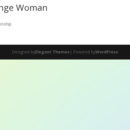
ange Woman
onship.
Designed by
Elegant Themes
| Powered by
WordPress