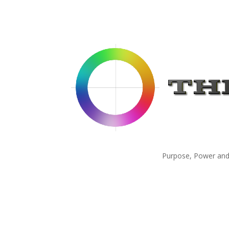
Purpose, Power and