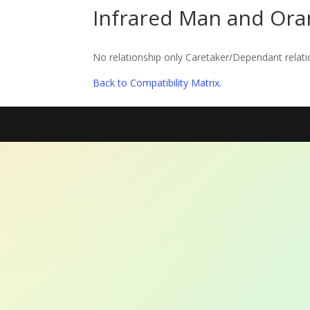
Infrared Man and Or
No relationship only Caretaker/Dependant relati
Back to Compatibility Matrix.