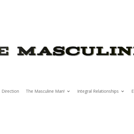
 Direction
The Masculine Man!
Integral Relationships
E