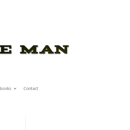
books
Contact