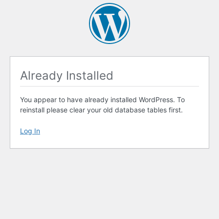
Already Installed
You appear to have already installed WordPress. To
reinstall please clear your old database tables first.
Log In